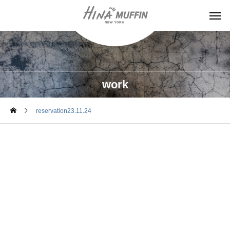
work
reservation23.11.24