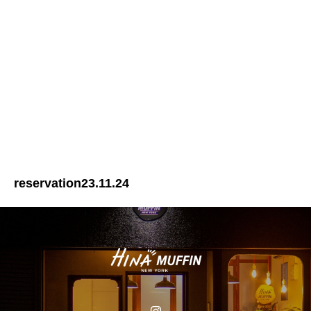
reservation23.11.24